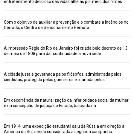
entretenimento delicioso das vidas alheias por meio dos filmes
Com o objetivo de auxiliar a prevenção e o combate a incêndios no
Cerrado, o Centro de Sensoriamento Remoto
A Impressão Régia do Rio de Janeiro foi criada pelo decreto de 13
de maio de 1808 para dar continuidade à nova sede
A cidade justa é governada pelos filósofos, administrada pelos
cientistas, protegida pelos guerreiros e mantida pelos
Em decorrência da naturalização da inferioridade social da mulher
e da concepção de justiça do Estado, baseada na
Em 1914, uma expedição estudantil saiu da Rússia em direção à
América do Sul, sendo considerada a segunda campanha