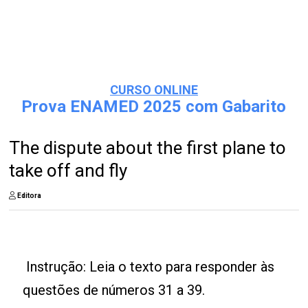
CURSO ONLINE
Prova ENAMED 2025 com Gabarito
The dispute about the first plane to
take off and fly
Editora
Instrução: Leia o texto para responder às
questões de números 31 a 39.