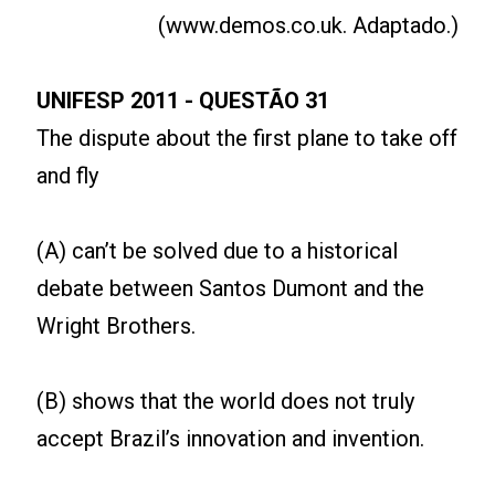
(www.demos.co.uk. Adaptado.)
UNIFESP 2011 -
QUESTÃO 31
The dispute about the first plane to take off
and fly
(A) can’t be solved due to a historical
debate between Santos Dumont and the
Wright Brothers.
(B) shows that the world does not truly
accept Brazil’s innovation and invention.