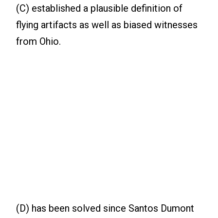
(C) established a plausible definition of
flying artifacts as well as biased witnesses
from Ohio.
(D) has been solved since Santos Dumont