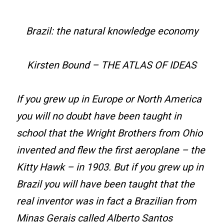
Brazil: the natural knowledge economy
Kirsten Bound – THE ATLAS OF IDEAS
If you grew up in Europe or North America
you will no doubt have been taught in
school that the Wright Brothers from Ohio
invented and flew the first aeroplane – the
Kitty Hawk – in 1903. But if you grew up in
Brazil you will have been taught that the
real inventor was in fact a Brazilian from
Minas Gerais called Alberto Santos