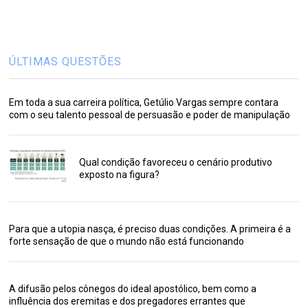
ÚLTIMAS QUESTÕES
Em toda a sua carreira política, Getúlio Vargas sempre contara
com o seu talento pessoal de persuasão e poder de manipulação
Qual condição favoreceu o cenário produtivo
exposto na figura?
Para que a utopia nasça, é preciso duas condições. A primeira é a
forte sensação de que o mundo não está funcionando
A difusão pelos cônegos do ideal apostólico, bem como a
influência dos eremitas e dos pregadores errantes que