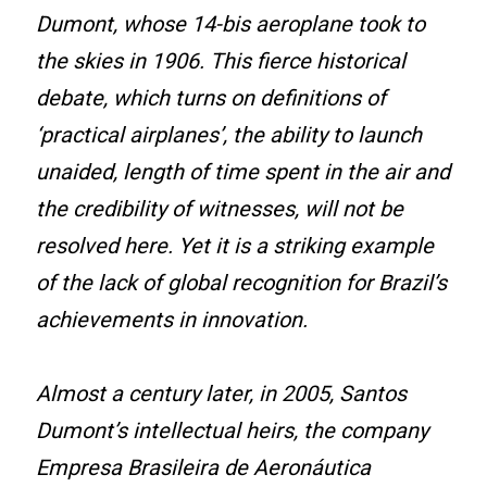
Dumont, whose 14-bis aeroplane took to
the skies in 1906. This fierce historical
debate, which turns on definitions of
‘practical airplanes’, the ability to launch
unaided, length of time spent in the air and
the credibility of witnesses, will not be
resolved here. Yet it is a striking example
of the lack of global recognition for Brazil’s
achievements in innovation.
Almost a century later, in 2005, Santos
Dumont’s intellectual heirs, the company
Empresa Brasileira de Aeronáutica