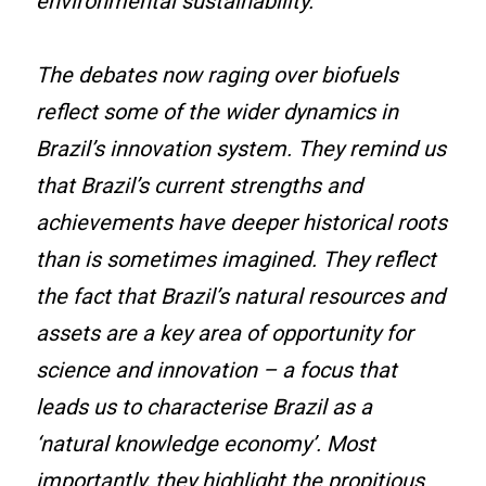
environmental sustainability.
The debates now raging over biofuels
reflect some of the wider dynamics in
Brazil’s innovation system. They remind us
that Brazil’s current strengths and
achievements have deeper historical roots
than is sometimes imagined. They reflect
the fact that Brazil’s natural resources and
assets are a key area of opportunity for
science and innovation – a focus that
leads us to characterise Brazil as a
‘natural knowledge economy’. Most
importantly, they highlight the propitious