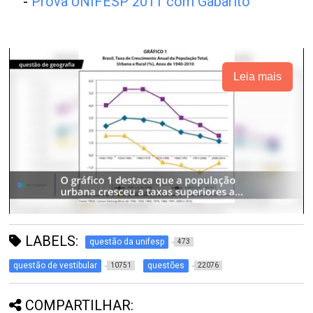
-
Prova UNIFESP 2011 com Gabarito
Leia mais
LABELS:
questão da unifesp
473
questão de vestibular
questões
10751
22076
COMPARTILHAR: