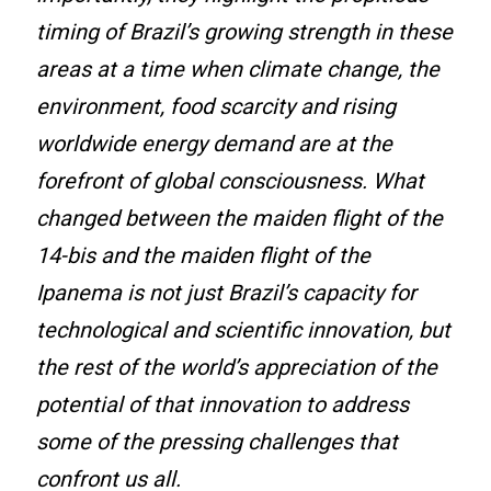
timing of Brazil’s growing strength in these
areas at a time when climate change, the
environment, food scarcity and rising
worldwide energy demand are at the
forefront of global consciousness. What
changed between the maiden flight of the
14-bis and the maiden flight of the
Ipanema is not just Brazil’s capacity for
technological and scientific innovation, but
the rest of the world’s appreciation of the
potential of that innovation to address
some of the pressing challenges that
confront us all.