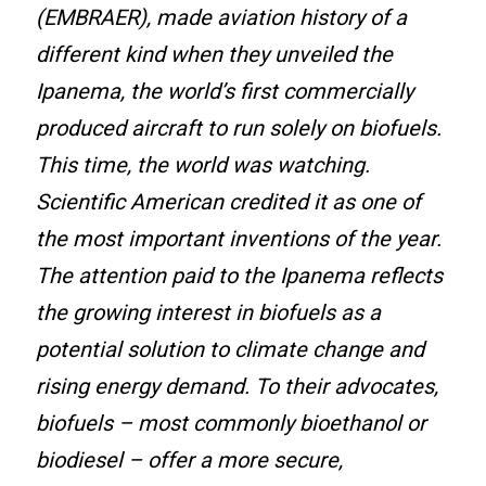
(EMBRAER), made aviation history of a
different kind when they unveiled the
Ipanema, the world’s first commercially
produced aircraft to run solely on biofuels.
This time, the world was watching.
Scientific American credited it as one of
the most important inventions of the year.
The attention paid to the Ipanema reflects
the growing interest in biofuels as a
potential solution to climate change and
rising energy demand. To their advocates,
biofuels – most commonly bioethanol or
biodiesel – offer a more secure,