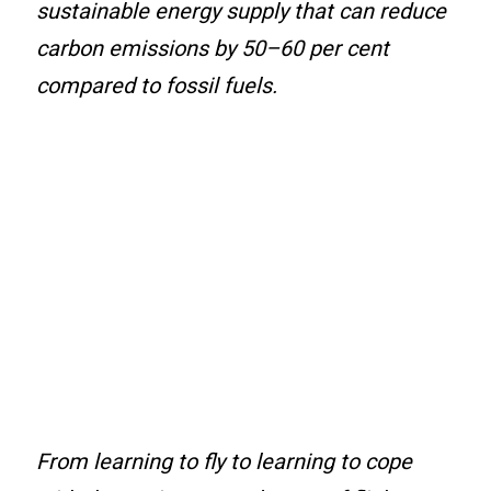
sustainable energy supply that can reduce
carbon emissions by 50–60 per cent
compared to fossil fuels.
From learning to fly to learning to cope