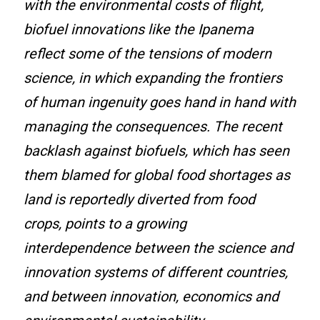
with the environmental costs of flight,
biofuel innovations like the Ipanema
reflect some of the tensions of modern
science, in which expanding the frontiers
of human ingenuity goes hand in hand with
managing the consequences. The recent
backlash against biofuels, which has seen
them blamed for global food shortages as
land is reportedly diverted from food
crops, points to a growing
interdependence between the science and
innovation systems of different countries,
and between innovation, economics and