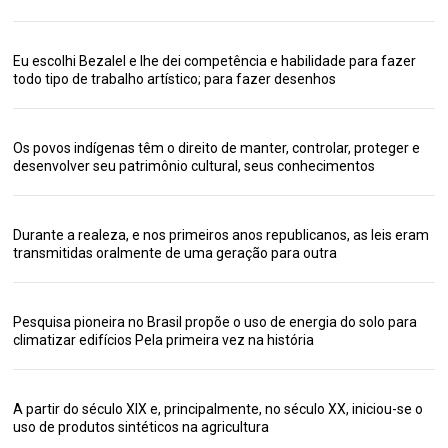
Eu escolhi Bezalel e lhe dei competência e habilidade para fazer
todo tipo de trabalho artístico; para fazer desenhos
Os povos indígenas têm o direito de manter, controlar, proteger e
desenvolver seu patrimônio cultural, seus conhecimentos
Durante a realeza, e nos primeiros anos republicanos, as leis eram
transmitidas oralmente de uma geração para outra
Pesquisa pioneira no Brasil propõe o uso de energia do solo para
climatizar edifícios Pela primeira vez na história
A partir do século XIX e, principalmente, no século XX, iniciou-se o
uso de produtos sintéticos na agricultura