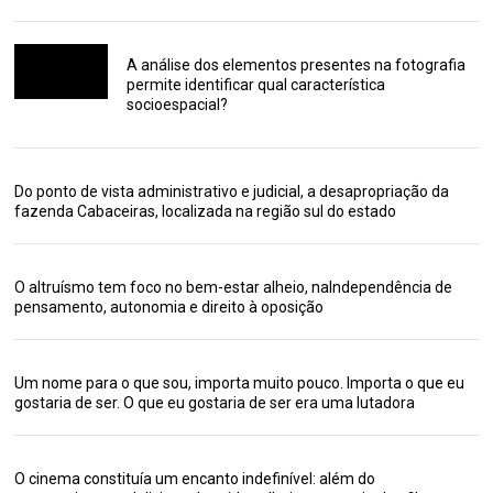
A análise dos elementos presentes na fotografia
permite identificar qual característica
socioespacial?
Do ponto de vista administrativo e judicial, a desapropriação da
fazenda Cabaceiras, localizada na região sul do estado
O altruísmo tem foco no bem-estar alheio, naIndependência de
pensamento, autonomia e direito à oposição
Um nome para o que sou, importa muito pouco. Importa o que eu
gostaria de ser. O que eu gostaria de ser era uma lutadora
O cinema constituía um encanto indefinível: além do