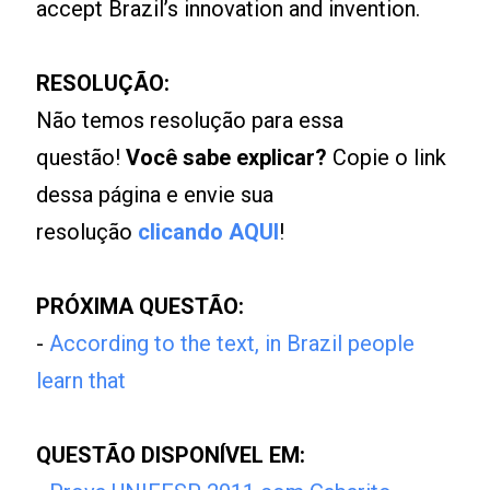
accept Brazil’s innovation and invention.
RESOLUÇÃO:
Não temos resolução para essa
questão!
Você sabe explicar?
Copie o link
dessa página e envie sua
resolução
clicando AQUI
!
PRÓXIMA QUESTÃO:
-
According to the text, in Brazil people
learn that
QUESTÃO DISPONÍVEL EM: