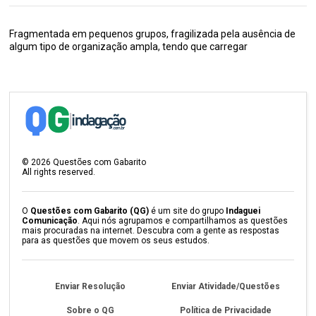
Fragmentada em pequenos grupos, fragilizada pela ausência de
algum tipo de organização ampla, tendo que carregar
©
2026
Questões com Gabarito
All rights reserved.
O
Questões com Gabarito (QG)
é um site do grupo
Indaguei
Comunicação
. Aqui nós agrupamos e compartilhamos as questões
mais procuradas na internet. Descubra com a gente as respostas
para as questões que movem os seus estudos.
Enviar Resolução
Enviar Atividade/Questões
Sobre o QG
Política de Privacidade