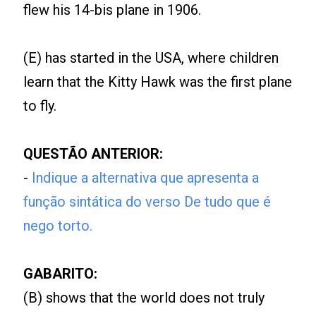
flew his 14-bis plane in 1906.
(E) has started in the USA, where children
learn that the Kitty Hawk was the first plane
to fly.
QUESTÃO ANTERIOR:
-
Indique a alternativa que apresenta a
função sintática do verso De tudo que é
nego torto.
GABARITO:
(B) shows that the world does not truly